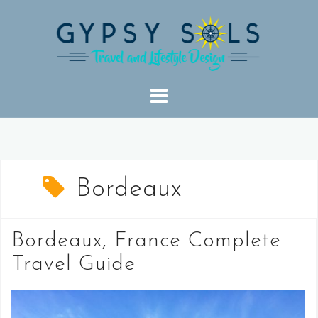
Skip
to
content
Bordeaux
Bordeaux, France Complete
Travel Guide