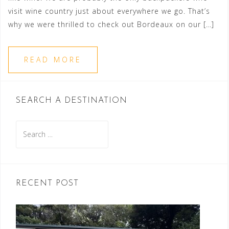
visit wine country just about everywhere we go. That’s
why we were thrilled to check out Bordeaux on our […]
READ MORE
SEARCH A DESTINATION
Search
for:
RECENT POST