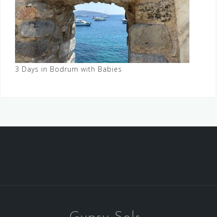
3 Days in Bodrum with Babies