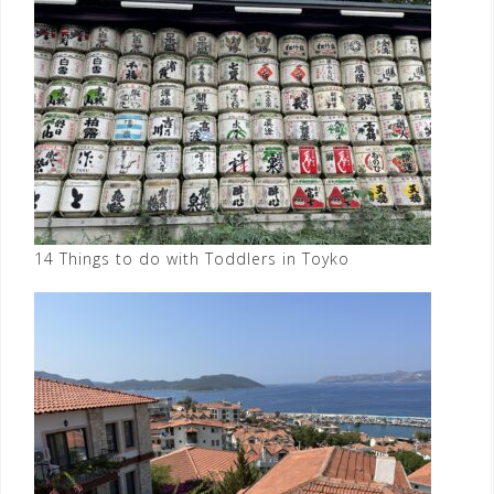
14 Things to do with Toddlers in Toyko