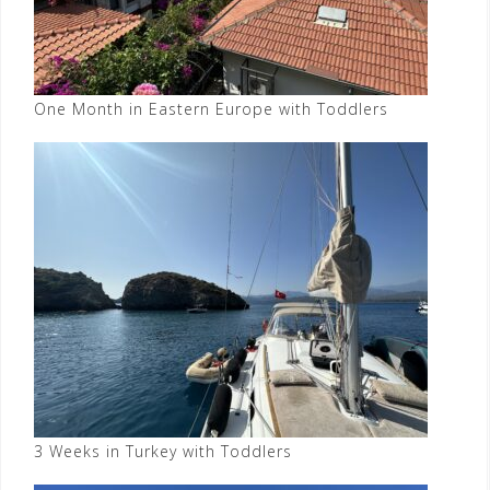
One Month in Eastern Europe with Toddlers
3 Weeks in Turkey with Toddlers