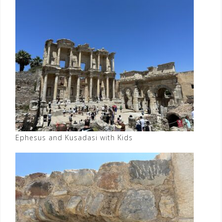
Ephesus and Kusadasi with Kids