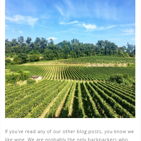
If you’ve read any of our other blog posts, you know we
like wine. We are probably the only backpackers who