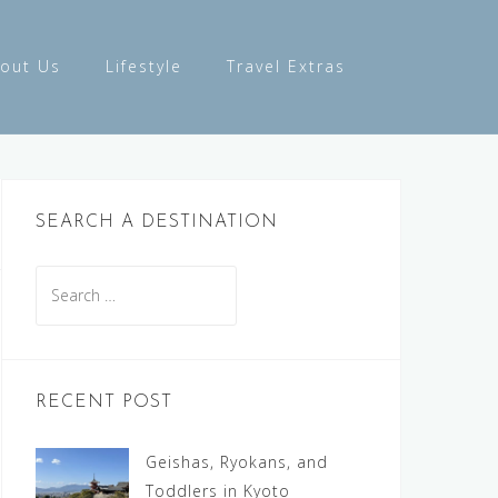
out Us
Lifestyle
Travel Extras
SEARCH A DESTINATION
Search
for:
RECENT POST
Geishas, Ryokans, and
Toddlers in Kyoto