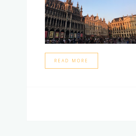
READ MORE