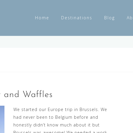
Home
Destinations
Blog
Ab
r and Waffles
We started our Europe trip in Brussels. We
had never been to Belgium before and
honestly didn’t know much about it but
Brussels was awesome! We needed a work