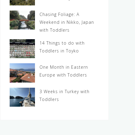
Chasing Foliage: A
Weekend in Nikko, Japan
with Toddlers
14 Things to do with
Toddlers in Toyko
One Month in Eastern
Europe with Toddlers
3 Weeks in Turkey with
Toddlers