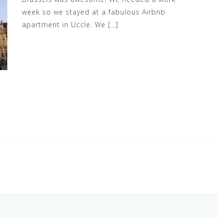
week so we stayed at a fabulous Airbnb
apartment in Uccle. We […]