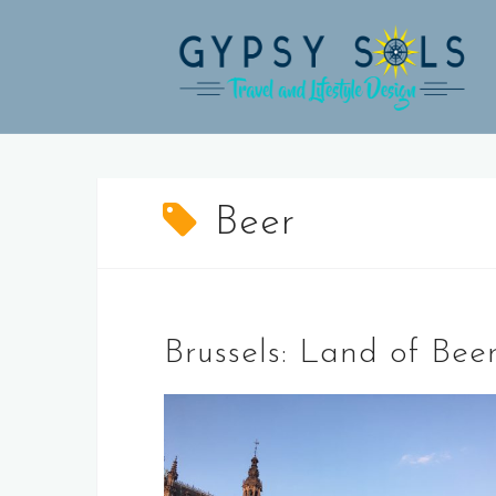
Skip
to
content
Beer
Brussels: Land of Bee