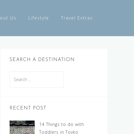
out Us
Lifestyle
Travel Extras
SEARCH A DESTINATION
Search
for:
RECENT POST
14 Things to do with
Toddlers in Toyko