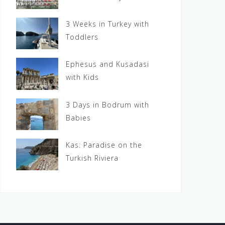
3 Weeks in Turkey with
Toddlers
Ephesus and Kusadasi
with Kids
3 Days in Bodrum with
Babies
Kas: Paradise on the
Turkish Riviera