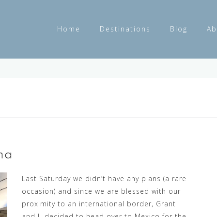
Home
Destinations
Blog
Ab
na
Last Saturday we didn’t have any plans (a rare
occasion) and since we are blessed with our
proximity to an international border, Grant
and I decided to head over to Mexico for the