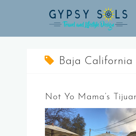
Skip
to
content
Baja California
Not Yo Mama’s Tijua