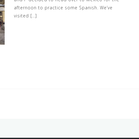
afternoon to practice some Spanish. We’ve
visited […]