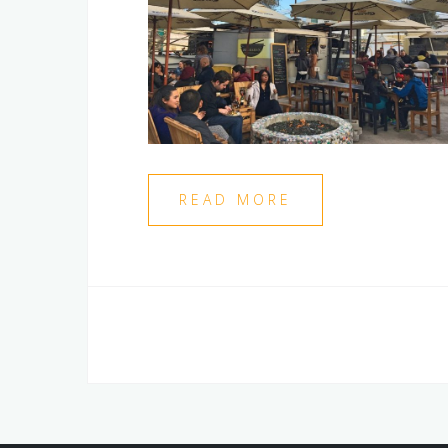
READ MORE