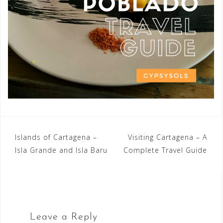
Post
Islands of Cartagena –
Visiting Cartagena – A
Isla Grande and Isla Baru
Complete Travel Guide
navigation
Leave a Reply