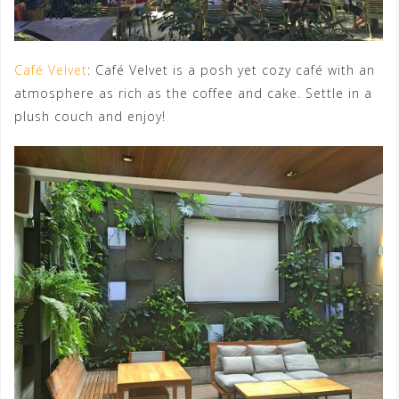
Café Velvet
: Café Velvet is a posh yet cozy café with an
atmosphere as rich as the coffee and cake. Settle in a
plush couch and enjoy!