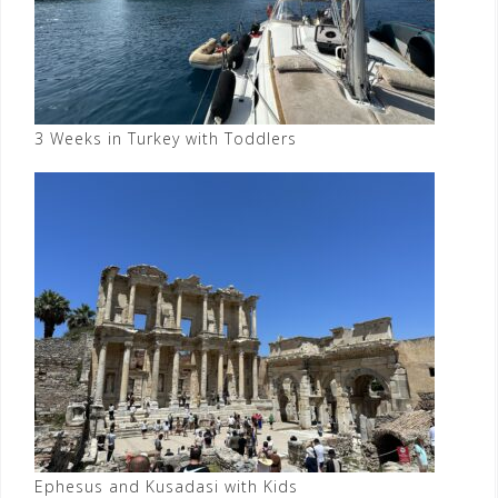
3 Weeks in Turkey with Toddlers
Ephesus and Kusadasi with Kids