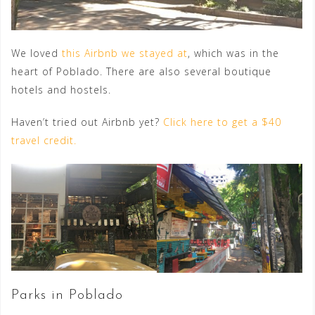
We loved
this Airbnb we stayed at
, which was in the
heart of Poblado. There are also several boutique
hotels and hostels.
Haven’t tried out Airbnb yet?
Click here to get a $40
travel credit.
Parks in Poblado