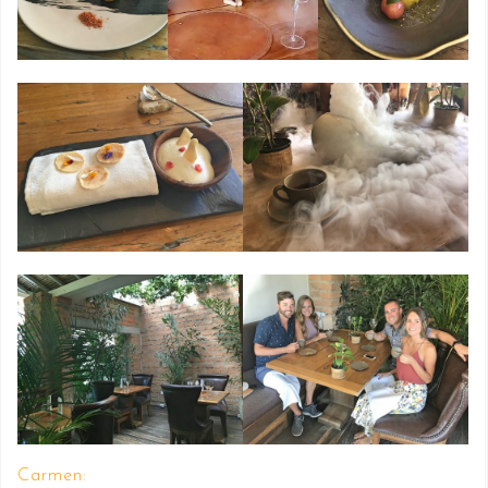
Carmen: