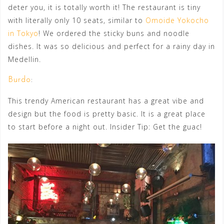
deter you, it is totally worth it! The restaurant is tiny
with literally only 10 seats, similar to
Omoide Yokocho
in Tokyo
! We ordered the sticky buns and noodle
dishes. It was so delicious and perfect for a rainy day in
Medellin.
Burdo
:
This trendy American restaurant has a great vibe and
design but the food is pretty basic. It is a great place
to start before a night out. Insider Tip: Get the guac!