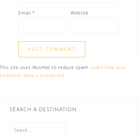
Email
*
Website
This site uses Akismet to reduce spam.
Learn how your
comment data is processed.
SEARCH A DESTINATION
Search
for: