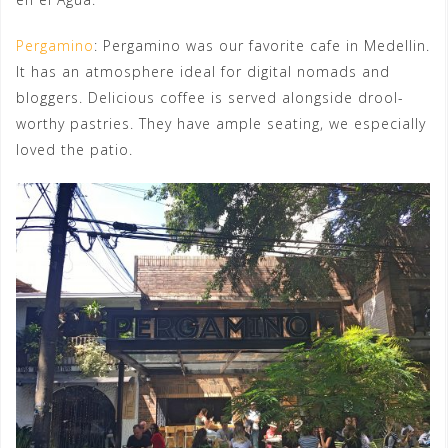
Pergamino
: Pergamino was our favorite cafe in Medellin.
It has an atmosphere ideal for digital nomads and
bloggers. Delicious coffee is served alongside drool-
worthy pastries. They have ample seating, we especially
loved the patio.