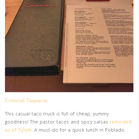
Criminal Taqueria
:
This casual taco truck is full of cheap, yummy
goodness! The pastor tacos and spicy salsas
reminded
us of Tulum
. A must-do for a quick lunch in Poblado.