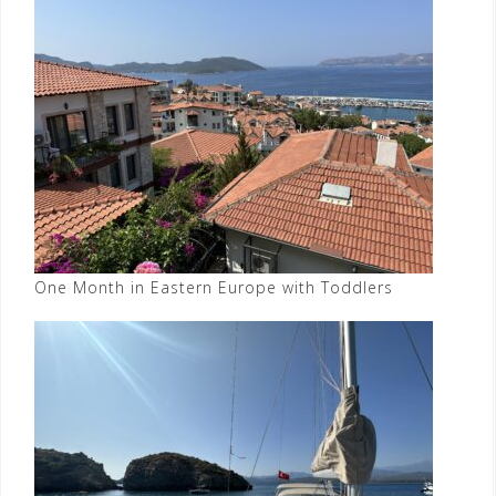
One Month in Eastern Europe with Toddlers