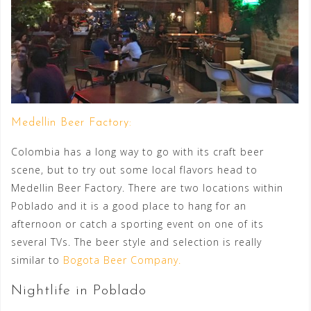
Medellin Beer Factory:
Colombia has a long way to go with its craft beer
scene, but to try out some local flavors head to
Medellin Beer Factory. There are two locations within
Poblado and it is a good place to hang for an
afternoon or catch a sporting event on one of its
several TVs. The beer style and selection is really
similar to
Bogota Beer Company.
Nightlife in Poblado