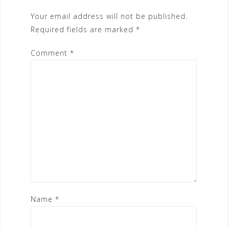
Your email address will not be published.
Required fields are marked
*
Comment
*
Name
*