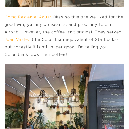
Como Pez en el Agua:
Okay so this one we liked for the
good wifi, yummy croissants, and proximity to our
Airbnb. However, the coffee isn’t original. They served
Juan Valdez
(the Colombian equivalent of Starbucks)
but honestly it is still super good. I’m telling you,
Colombia knows their coffee!