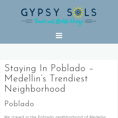
Skip
to
content
Staying In Poblado –
Medellin’s Trendiest
Neighborhood
Poblado
We stayed in the Poblado neighborhood of Medellin