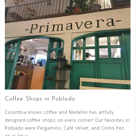
Coffee Shops in Poblado
Colombia knows coffee and Medellin has artfully
designed coffee shops on every corner! Our favorites in
Poblado were Pergamino, Café Velvet, and Como Pez
en el Agua.