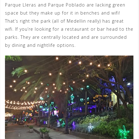
Parque Lleras and Parque Poblado are lacking green
space but they make up for it in benches and wifi!
That’s right the park (all of Medellin really) has great
wifi. If you’re looking for a restaurant or bar head to the
parks. They are centrally located and are surrounded
by dining and nightlife options.