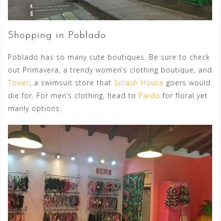
Shopping in Poblado
Poblado has so many cute boutiques. Be sure to check
out Primavera, a trendy women’s clothing boutique, and
Tower
, a swimsuit store that
Splash House
goers would
die for. For men’s clothing, head to
Pardo
for floral yet
manly options.