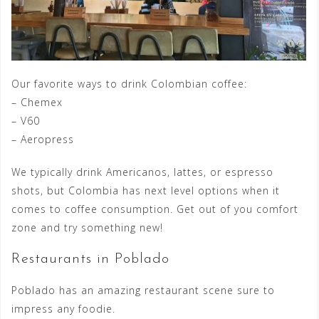
Our favorite ways to drink Colombian coffee:
– Chemex
– V60
– Aeropress
We typically drink Americanos, lattes, or espresso
shots, but Colombia has next level options when it
comes to coffee consumption. Get out of you comfort
zone and try something new!
Restaurants in Poblado
Poblado has an amazing restaurant scene sure to
impress any foodie.