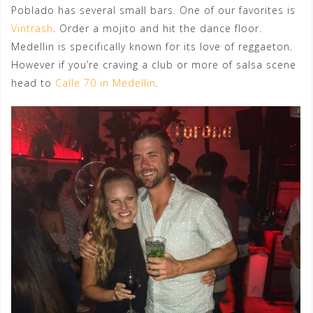
Poblado has several small bars. One of our favorites is
Vintrash
. Order a mojito and hit the dance floor.
Medellin is specifically known for its love of reggaeton.
However if you’re craving a club or more of salsa scene
head to
Calle 70 in Medellin
.