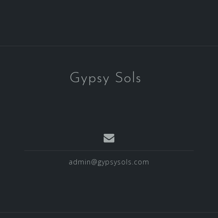
Gypsy Sols
admin@gypsysols.com