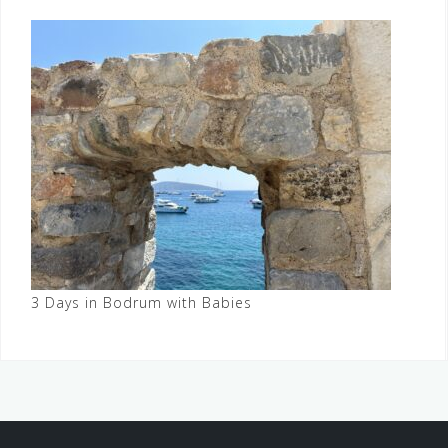
3 Days in Bodrum with Babies