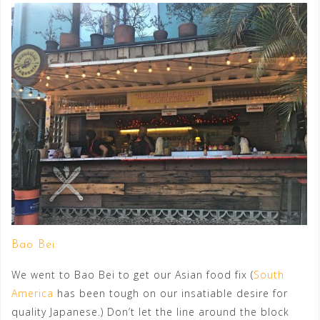
Bao Bei:
We went to Bao Bei to get our Asian food fix (
South
America
has been tough on our insatiable desire for
quality Japanese.) Don’t let the line around the block