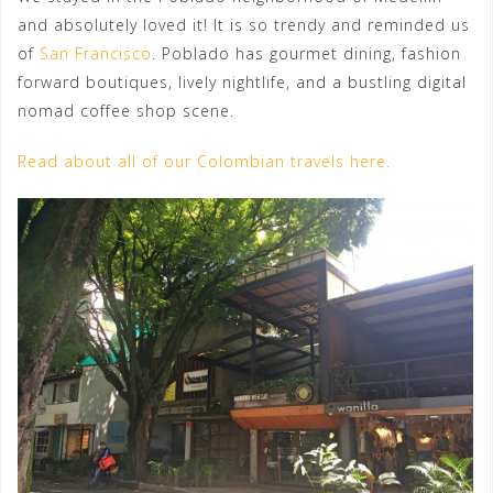
and absolutely loved it! It is so trendy and reminded us
of
San Francisco
. Poblado has gourmet dining, fashion
forward boutiques, lively nightlife, and a bustling digital
nomad coffee shop scene.
Read about all of our Colombian travels here.