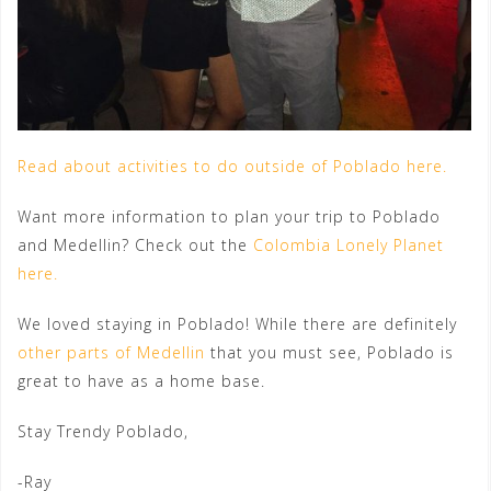
Read about activities to do outside of Poblado here.
Want more information to plan your trip to Poblado
and Medellin? Check out the
Colombia Lonely Planet
here.
We loved staying in Poblado! While there are definitely
other parts of Medellin
that you must see, Poblado is
great to have as a home base.
Stay Trendy Poblado,
-Ray