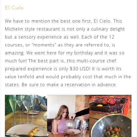
El Cielo:
We have to mention the best one first, El Cielo. This
Michelin style restaurant is not only a culinary delight
but a sensory experience as well. Each of the 12
courses, or “moments” as they are referred to, is
amazing. We went here for my birthday and it was so
much fun! The best part is, this multi-course chef
prepared experience is only $30 USD! It is worth its
value tenfold and would probably cost that much in the
states. Be sure to make a reservation in advance.