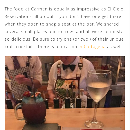
The food at Carmen is equally as impressive as El Cielo.
Reservations fill up but if you don’t have one get there
when they open to snag a seat at the bar. We shared
several small plates and entrees and all were seriously
so delicious! Be sure to try one (or two!) of their unique
craft cocktails. There is a location
in Cartagena
as well.