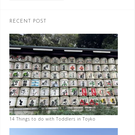
RECENT POST
14 Things to do with Toddlers in Toyko