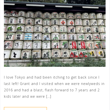
I love Tokyo and had been itching to get back since I
last left! Grant and I visited when we were newlyweds in
2016 and had a blast, flash forward to 7 years and 2
kids later and we were […]