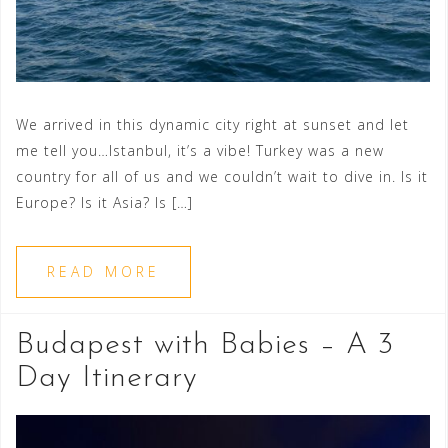
We arrived in this dynamic city right at sunset and let
me tell you…Istanbul, it’s a vibe! Turkey was a new
country for all of us and we couldn’t wait to dive in. Is it
Europe? Is it Asia? Is […]
READ MORE
Budapest with Babies – A 3
Day Itinerary