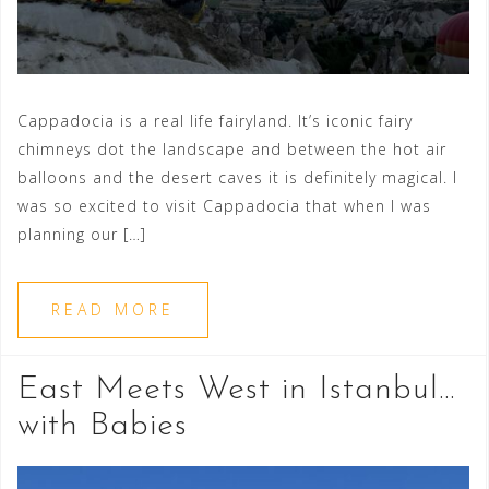
Cappadocia is a real life fairyland. It’s iconic fairy
chimneys dot the landscape and between the hot air
balloons and the desert caves it is definitely magical. I
was so excited to visit Cappadocia that when I was
planning our […]
READ MORE
East Meets West in Istanbul…
with Babies