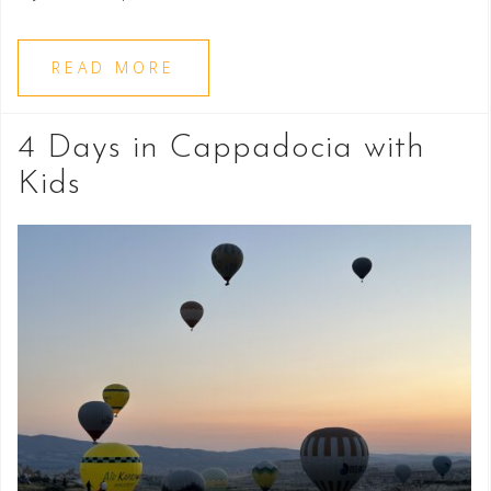
READ MORE
4 Days in Cappadocia with
Kids