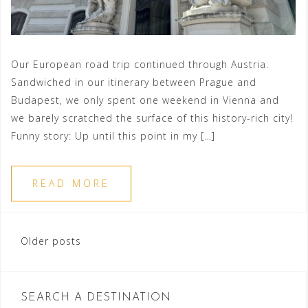
Our European road trip continued through Austria.
Sandwiched in our itinerary between Prague and
Budapest, we only spent one weekend in Vienna and
we barely scratched the surface of this history-rich city!
Funny story: Up until this point in my […]
READ MORE
Posts
Older posts
navigation
SEARCH A DESTINATION