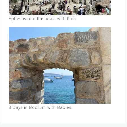
Ephesus and Kusadasi with Kids
3 Days in Bodrum with Babies