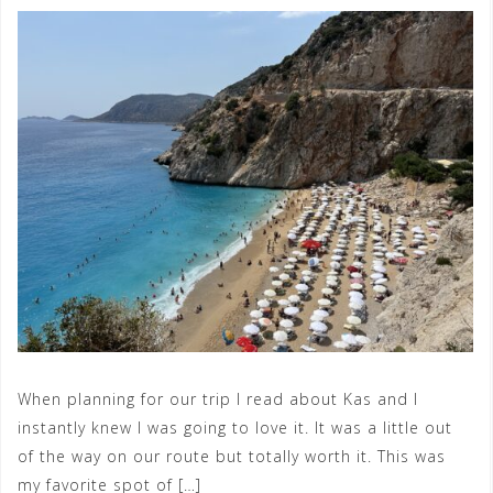
When planning for our trip I read about Kas and I
instantly knew I was going to love it. It was a little out
of the way on our route but totally worth it. This was
my favorite spot of […]