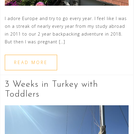
I adore Europe and try to go every year. I feel like I was
on a streak of nearly every year from my study abroad
in 2011 to our 2 year backpacking adventure in 2018.
But then I was pregnant […]
READ MORE
3 Weeks in Turkey with
Toddlers