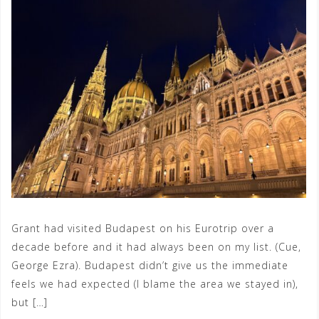
Grant had visited Budapest on his Eurotrip over a
decade before and it had always been on my list. (Cue,
George Ezra). Budapest didn’t give us the immediate
feels we had expected (I blame the area we stayed in),
but […]