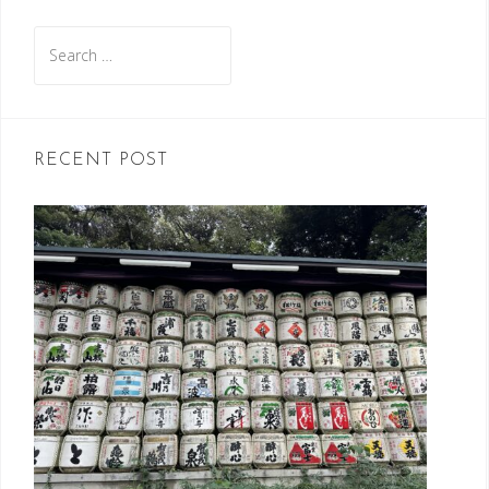
Search
for:
RECENT POST