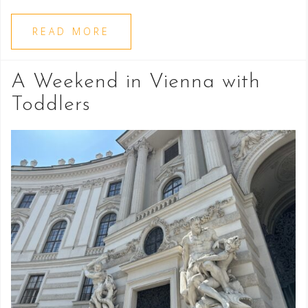
READ MORE
A Weekend in Vienna with
Toddlers