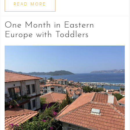
READ MORE
One Month in Eastern
Europe with Toddlers