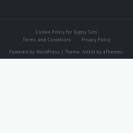
Cookie Policy for Gypsy Sols
Terms and Conditions
Privacy Policy
Powered by WordPress
|
Theme:
Astrid
by aThemes.
Stressed about traveling with
kids? Download our Family
Travel Gear Guide!
✕
I NEED THIS!