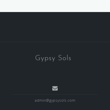
Gypsy Sols
admin@gypsysols.com