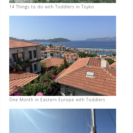
14 Things to do with Toddlers in Toyko
One Month in Eastern Europe with Toddlers