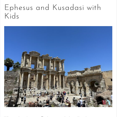
Ephesus and Kusadasi with
Kids