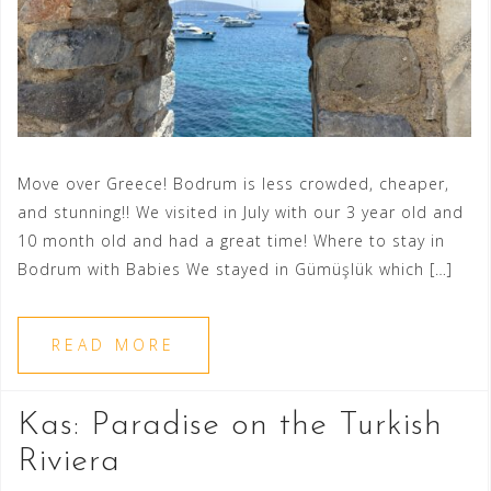
Move over Greece! Bodrum is less crowded, cheaper,
and stunning!! We visited in July with our 3 year old and
10 month old and had a great time! Where to stay in
Bodrum with Babies We stayed in Gümüşlük which […]
READ MORE
Kas: Paradise on the Turkish
Riviera