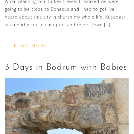
When planning our Turkey travels I realized we were
going to be close to Ephesus and I had to go! I’ve
heard about this city in church my whole life. Kusadasi
is a nearby cruise ship port and resort town […]
READ MORE
3 Days in Bodrum with Babies