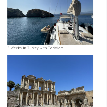
3 Weeks in Turkey with Toddlers