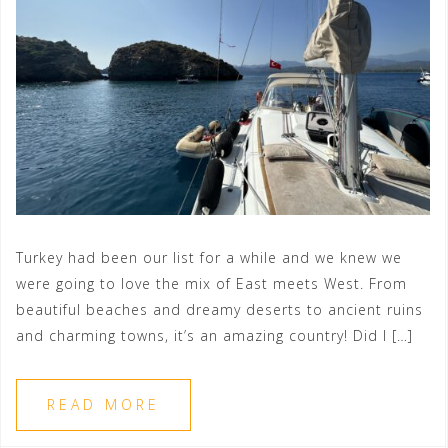
Turkey had been our list for a while and we knew we
were going to love the mix of East meets West. From
beautiful beaches and dreamy deserts to ancient ruins
and charming towns, it’s an amazing country! Did I […]
READ MORE