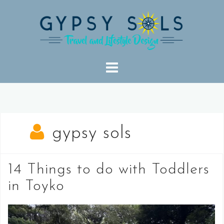
Skip
to
content
gypsy sols
14 Things to do with Toddlers
in Toyko