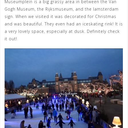
Museumplein is a big grassy area in between the Van
Gogh Museum, the Rijksmuseum, and the Iamsterdam
sign. When we visited it was decorated for Christmas
and was beautiful. They even had an iceskating rink! It is
a very lovely space, especially at dusk. Definitely check
it out!