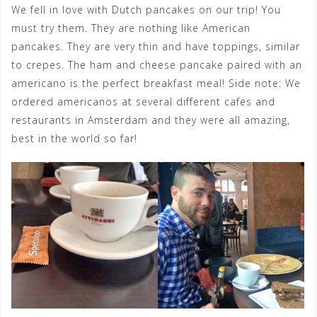
We fell in love with Dutch pancakes on our trip! You
must try them. They are nothing like American
pancakes. They are very thin and have toppings, similar
to crepes. The ham and cheese pancake paired with an
americano is the perfect breakfast meal! Side note: We
ordered americanos at several different cafes and
restaurants in Amsterdam and they were all amazing,
best in the world so far!