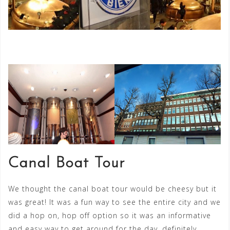
Canal Boat Tour
We thought the canal boat tour would be cheesy but it
was great! It was a fun way to see the entire city and we
did a hop on, hop off option so it was an informative
and easy way to get around for the day, definitely