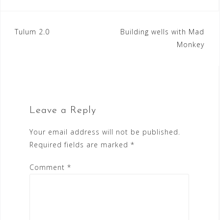
Post
Tulum 2.0
Building wells with Mad
Monkey
navigation
Leave a Reply
Your email address will not be published.
Required fields are marked
*
Comment
*