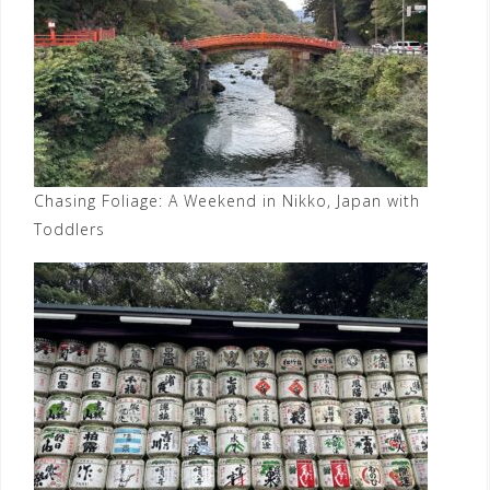
Chasing Foliage: A Weekend in Nikko, Japan with
Toddlers