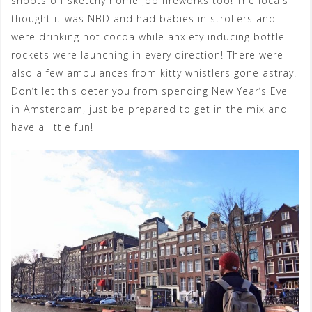
shoots off sketchy home job fireworks too! The locals
thought it was NBD and had babies in strollers and
were drinking hot cocoa while anxiety inducing bottle
rockets were launching in every direction! There were
also a few ambulances from kitty whistlers gone astray.
Don’t let this deter you from spending New Year’s Eve
in Amsterdam, just be prepared to get in the mix and
have a little fun!