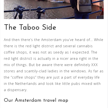
The Taboo Side
And then there’s the Amsterdam you’ve heard of… While
there is the red light district and several cannabis
coffee shops, it was not as seedy as I expected. The
red light district is actually in a nicer area right in the
mix of things. But be aware there were definitely XXX
stores and scantily-clad ladies in the windows. As far as
the “coffee shops” they are just a part of everyday life
in the Netherlands and look like little pubs mixed with
a dispensary.
Our Amsterdam travel map