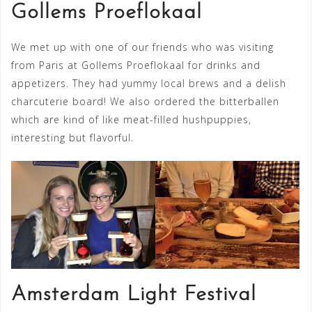
Gollems Proeflokaal
We met up with one of our friends who was visiting
from Paris at Gollems Proeflokaal for drinks and
appetizers. They had yummy local brews and a delish
charcuterie board! We also ordered the bitterballen
which are kind of like meat-filled hushpuppies,
interesting but flavorful.
Amsterdam Light Festival