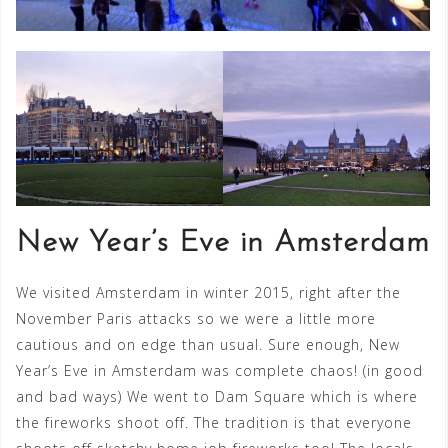
New Year’s Eve in Amsterdam
We visited Amsterdam in winter 2015, right after the
November Paris attacks so we were a little more
cautious and on edge than usual. Sure enough, New
Year’s Eve in Amsterdam was complete chaos! (in good
and bad ways) We went to Dam Square which is where
the fireworks shoot off. The tradition is that everyone