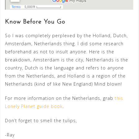
Know Before You Go
So I was completely perplexed by the Holland, Dutch,
Amsterdam, Netherlands thing. I did some research
beforehand as not to insult anyone. Here is the
breakdown, Amsterdam is the city, Netherlands is the
country, Dutch is the language and refers to anyone
from the Netherlands, and Holland is a region of the
Netherlands (kind of like New England) Mind blown!
For more information on the Netherlands, grab
this
Lonely Planet guide book
.
Don’t forget to smell the tulips,
-Ray