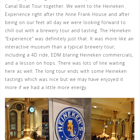
Canal Boat Tour together. We went to the Heineken
Experience right after the Anne Frank House and after
being on our feet all day we were looking forward to
chill out with a brewery tour and tasting. The Heineken
“Experience” was definitely just that. It was more like an
interactive museum than a typical brewery tour;
including a 4D ride, EDM blaring Heineken commercials,
and a lesson on hops. There was lots of line waiting
here as well. The long tour ends with some Heineken
tastings which was nice but we may have enjoyed it
more if we had a little more energy.