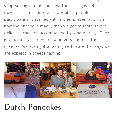
shop selling various cheeses. The tasting is held
downstairs and there were about 15 people
participating. It started with a brief presentation on
how the cheese is made, then we got to taste several
delicious cheeses accompanied by wine pairings. They
gave us a sheet to write comments and rate the
cheeses. We even got a tasting certificate that says we
are experts in cheese tasting!
Dutch Pancakes