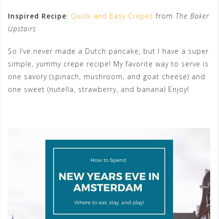
Inspired Recipe
:
Quick and Easy Crepes
from
The Baker
Upstairs
So I’ve never made a Dutch pancake, but I have a super
simple, yummy crepe recipe! My favorite way to serve is
one savory (spinach, mushroom, and goat cheese) and
one sweet (nutella, strawberry, and banana) Enjoy!