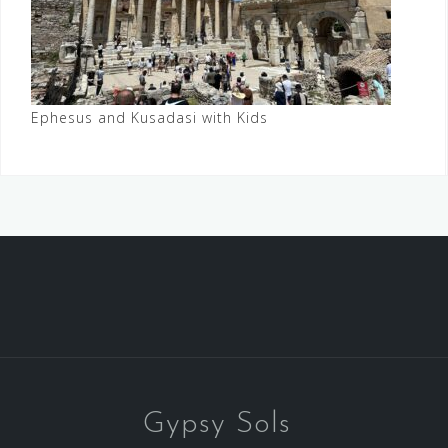
Ephesus and Kusadasi with Kids
Gypsy Sols