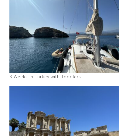
3 Weeks in Turkey with Toddlers