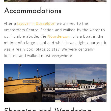
Accommodations
After a
layover in Düsseldorf
we arrived to the
Amsterdam Central Station and walked by the water to
our humble abode, the
Noorderzon
. It is a boat in the
middle of a large canal and while it was tight quarters it
was a really cool place to stay! We were centrally
located and walked most everywhere.