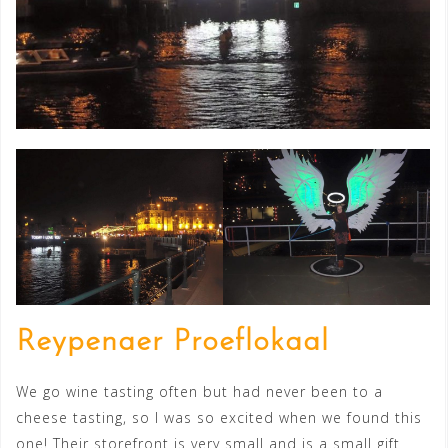
Reypenaer Proeflokaal
We go wine tasting often but had never been to a
cheese tasting, so I was so excited when we found this
one! Their storefront is very small and is a small gift