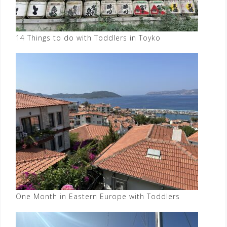
14 Things to do with Toddlers in Toyko
One Month in Eastern Europe with Toddlers