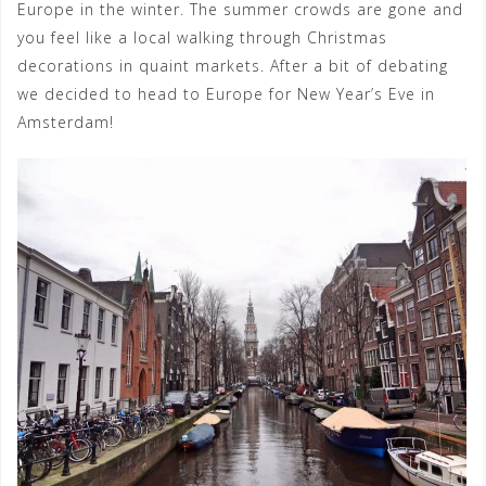
Europe in the winter. The summer crowds are gone and
you feel like a local walking through Christmas
decorations in quaint markets. After a bit of debating
we decided to head to Europe for New Year’s Eve in
Amsterdam!