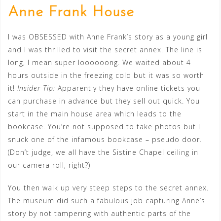
Anne Frank House
I was OBSESSED with Anne Frank’s story as a young girl
and I was thrilled to visit the secret annex. The line is
long, I mean super loooooong. We waited about 4
hours outside in the freezing cold but it was so worth
it!
Insider Tip:
Apparently they have online tickets you
can purchase in advance but they sell out quick. You
start in the main house area which leads to the
bookcase. You’re not supposed to take photos but I
snuck one of the infamous bookcase – pseudo door.
(Don’t judge, we all have the Sistine Chapel ceiling in
our camera roll, right?)
You then walk up very steep steps to the secret annex.
The museum did such a fabulous job capturing Anne’s
story by not tampering with authentic parts of the