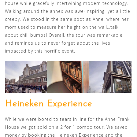
house while gracefully intertwining modern technology.
Walking around the annex was awe-inspiring yet a little
creepy. We stood in the same spot as Anne, where her
mom used to measure her height on the wall…talk
about chill bumps! Overall, the tour was remarkable
and reminds us to never forget about the lives
impacted by this horrific event.
Heineken Experience
While we were bored to tears in line for the Anne Frank
House we got sold on a 2 for 1 combo tour. We saved
money by booking the Heineken Experience and the