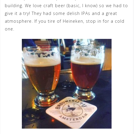
building. We love craft beer (basic, I know) so we had to
give it a try! They had some delish IPAs and a great
atmosphere. If you tire of Heineken, stop in for a cold
one.