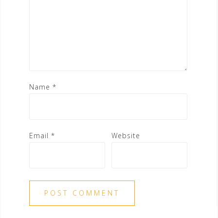
Name
*
Email
*
Website