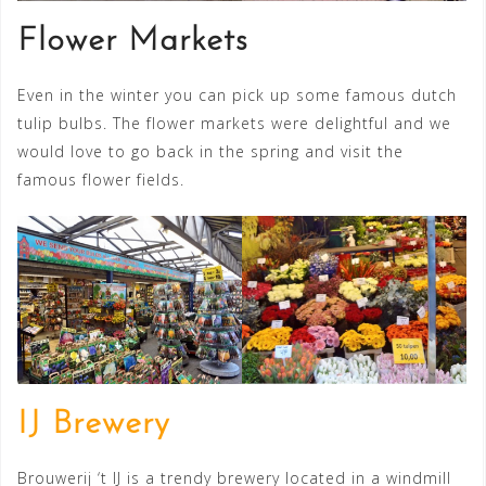
Flower Markets
Even in the winter you can pick up some famous dutch
tulip bulbs. The flower markets were delightful and we
would love to go back in the spring and visit the
famous flower fields.
IJ Brewery
Brouwerij ‘t IJ is a trendy brewery located in a windmill