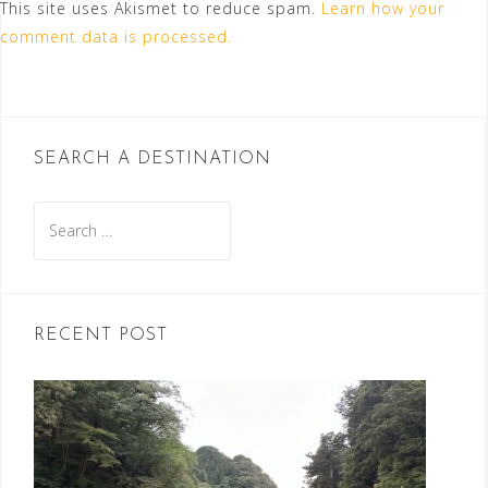
This site uses Akismet to reduce spam.
Learn how your
comment data is processed.
SEARCH A DESTINATION
Search
for:
RECENT POST