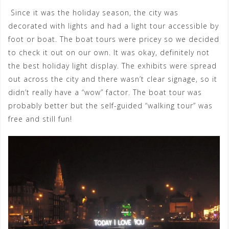
Since it was the holiday season, the city was
decorated with lights and had a light tour accessible by
foot or boat. The boat tours were pricey so we decided
to check it out on our own. It was okay, definitely not
the best holiday light display. The exhibits were spread
out across the city and there wasn’t clear signage, so it
didn’t really have a “wow” factor. The boat tour was
probably better but the self-guided “walking tour” was
free and still fun!