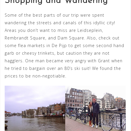
Shopping and Wandering
Some of the best parts of our trip were spent
wandering the streets and canals of this idyllic city!
Areas you don’t want to miss are Leidseplein,
Rembrandt Square, and Dam Square. Also, check out
some flea markets in De Pijp to get some second hand
garb or cheesy trinkets, but caution they are not
hagglers. One man became very angry with Grant when
he tried to bargain over an 80’s ski suit! We found the
prices to be non-negotiable.