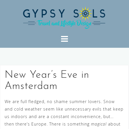
Skip
to
content
New Year’s Eve in
Amsterdam
We are full fledged, no shame summer lovers. Snow
and cold weather seem like unnecessary evils that keep
us indoors and are a constant inconvenience, but…
then there’s Europe. There is something
magical
about