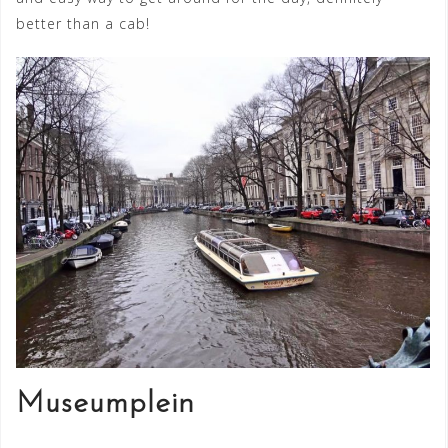
better than a cab!
Museumplein