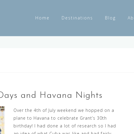
Home
Destinations
Blog
Ab
s Days and Havana Nights
Over the 4th of July weekend we hopped on a
plane to Havana to celebrate Grant’s 30th
birthday! I had done a lot of research so I had
an idea of what Cuba was like and had fairly