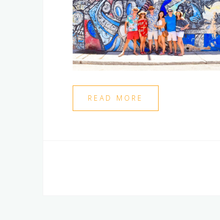
READ MORE