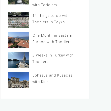
with Toddlers
14 Things to do with
Toddlers in Toyko
One Month in Eastern
Europe with Toddlers
3 Weeks in Turkey with
Toddlers
Ephesus and Kusadasi
with Kids