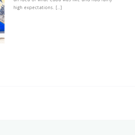
high expectations. […]