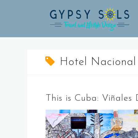
Skip
to
content
Hotel Nacional
This is Cuba: Viñale