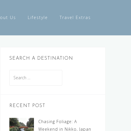
out Us
Lifestyle
Travel Extras
SEARCH A DESTINATION
Search
for:
RECENT POST
Chasing Foliage: A
Weekend in Nikko, Japan