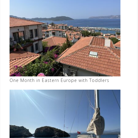
One Month in Eastern Europe with Toddlers