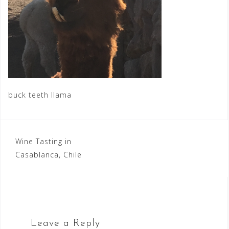
buck teeth llama
Post
Wine Tasting in
Casablanca, Chile
navigation
Leave a Reply