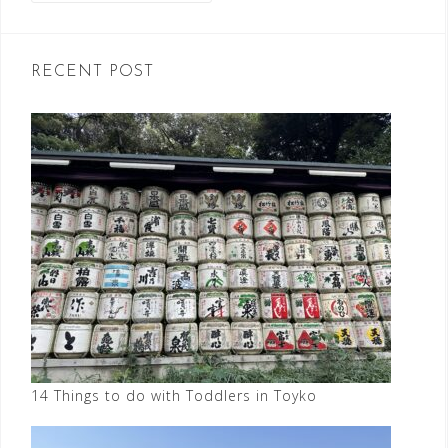
RECENT POST
14 Things to do with Toddlers in Toyko