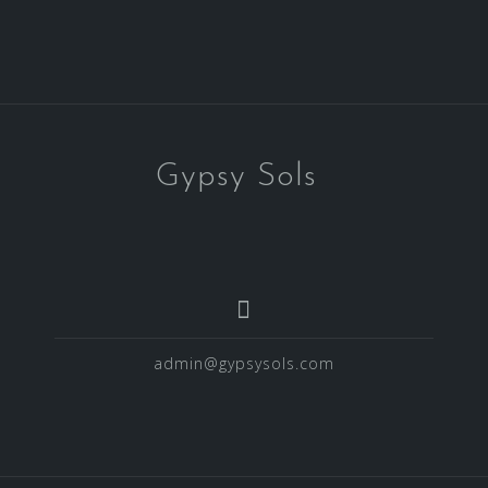
Gypsy Sols
admin@gypsysols.com