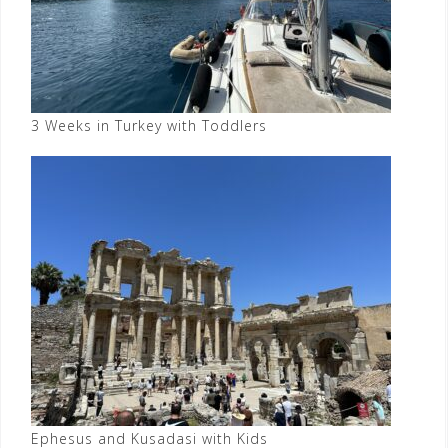
3 Weeks in Turkey with Toddlers
Ephesus and Kusadasi with Kids