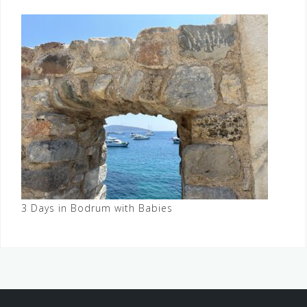
3 Days in Bodrum with Babies