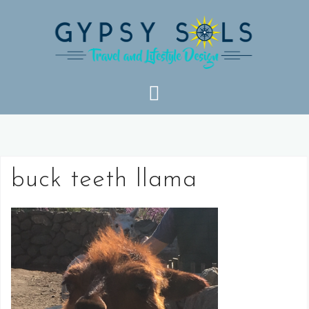
Skip
to
content
buck teeth llama