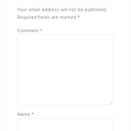
Your email address will not be published.
Required fields are marked
*
Comment
*
Name
*