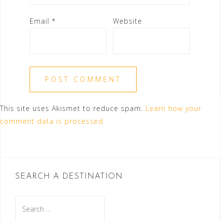
Email
*
Website
This site uses Akismet to reduce spam.
Learn how your
comment data is processed.
SEARCH A DESTINATION
Search
for: