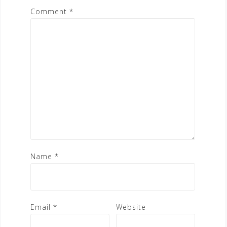
Comment
*
Name
*
Email
*
Website