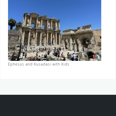
Ephesus and Kusadasi with Kids