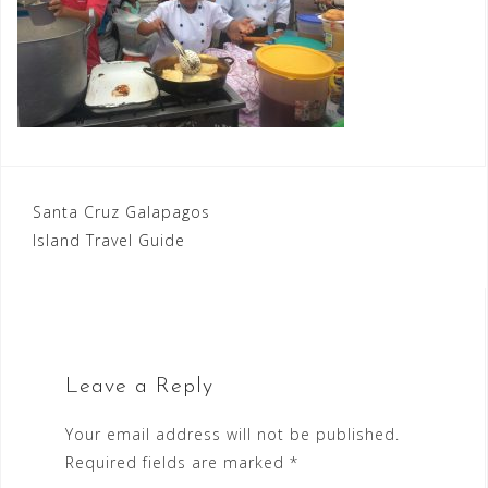
Post
Santa Cruz Galapagos
Island Travel Guide
navigation
Leave a Reply
Your email address will not be published.
Required fields are marked
*