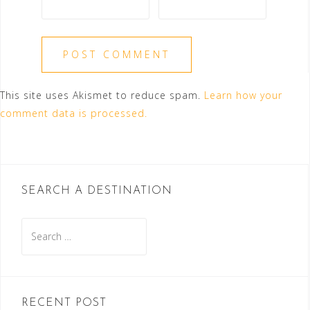
This site uses Akismet to reduce spam.
Learn how your
comment data is processed.
SEARCH A DESTINATION
Search
for:
RECENT POST