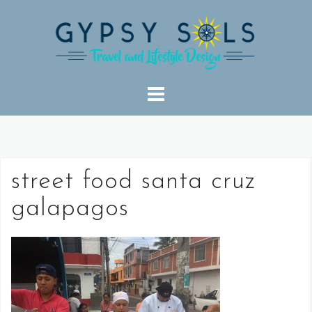
Skip
to
content
street food santa cruz
galapagos