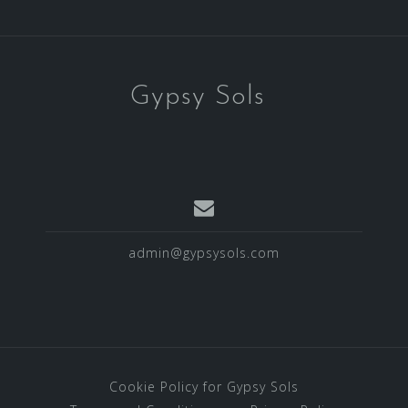
Gypsy Sols
admin@gypsysols.com
Cookie Policy for Gypsy Sols