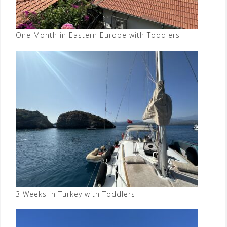
One Month in Eastern Europe with Toddlers
3 Weeks in Turkey with Toddlers