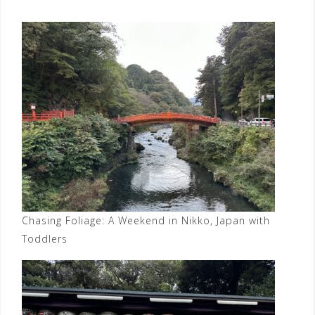
Chasing Foliage: A Weekend in Nikko, Japan with
Toddlers