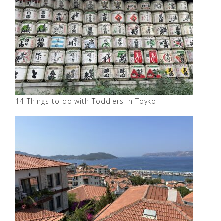
14 Things to do with Toddlers in Toyko