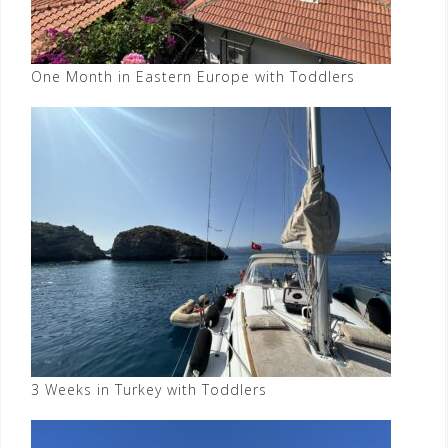
One Month in Eastern Europe with Toddlers
3 Weeks in Turkey with Toddlers