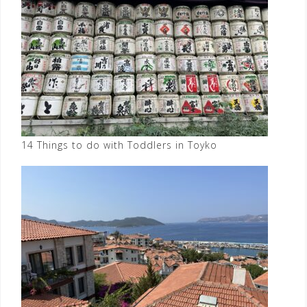
14 Things to do with Toddlers in Toyko