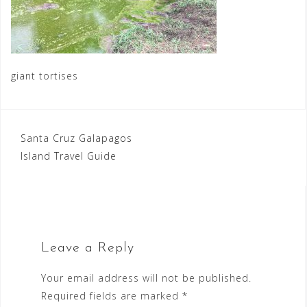
giant tortises
Post
Santa Cruz Galapagos
Island Travel Guide
navigation
Leave a Reply
Your email address will not be published.
Required fields are marked
*