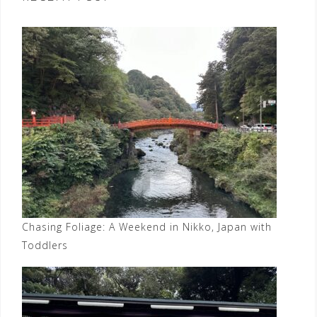
Chasing Foliage: A Weekend in Nikko, Japan with
Toddlers