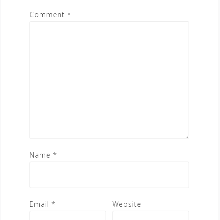
Comment
*
Name
*
Email
*
Website