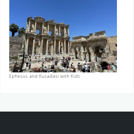
Ephesus and Kusadasi with Kids