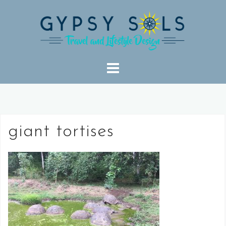
Skip
to
content
giant tortises