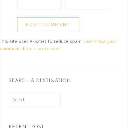
This site uses Akismet to reduce spam.
Learn how your
comment data is processed.
SEARCH A DESTINATION
Search
for:
RECENT POST