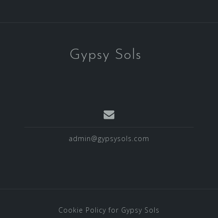
Gypsy Sols
admin@gypsysols.com
Cookie Policy for Gypsy Sols