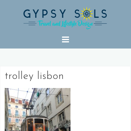
Skip
to
content
trolley lisbon