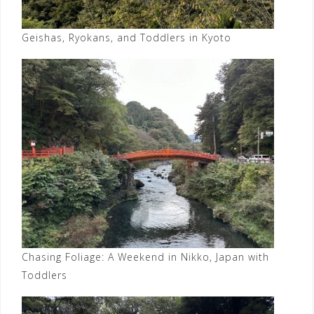
Geishas, Ryokans, and Toddlers in Kyoto
Chasing Foliage: A Weekend in Nikko, Japan with
Toddlers