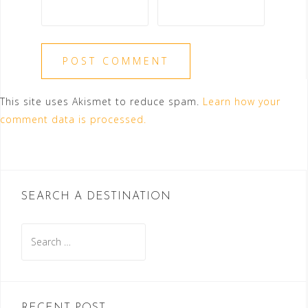
This site uses Akismet to reduce spam.
Learn how your
comment data is processed.
SEARCH A DESTINATION
Search
for: