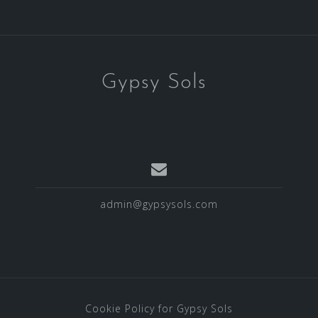
Gypsy Sols
admin@gypsysols.com
Cookie Policy for Gypsy Sols