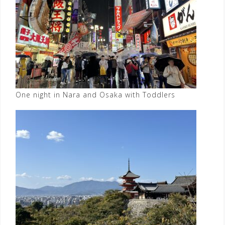
One night in Nara and Osaka with Toddlers