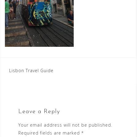
Post
Lisbon Travel Guide
navigation
Leave a Reply
Your email address will not be published.
Required fields are marked
*