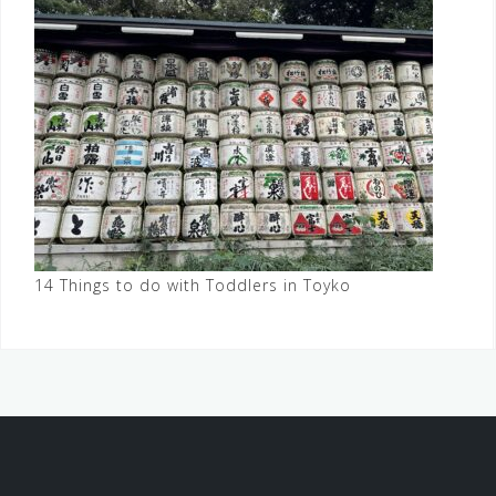
14 Things to do with Toddlers in Toyko