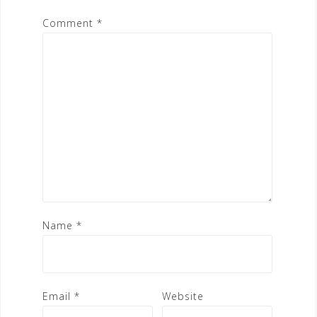
Comment
*
Name
*
Email
*
Website