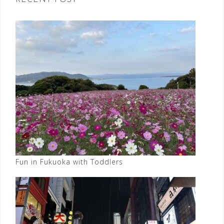
RECENT POST
Fun in Fukuoka with Toddlers