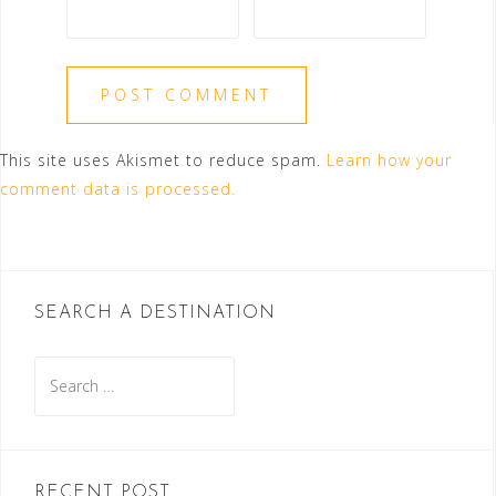
This site uses Akismet to reduce spam.
Learn how your
comment data is processed.
SEARCH A DESTINATION
Search
for:
RECENT POST