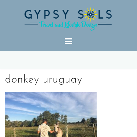
Skip
to
content
donkey uruguay