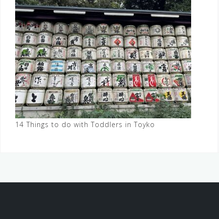
14 Things to do with Toddlers in Toyko