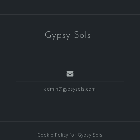
Gypsy Sols
admin@gypsysols.com
Cookie Policy for Gypsy Sols