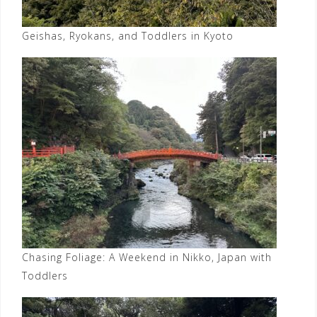
Geishas, Ryokans, and Toddlers in Kyoto
Chasing Foliage: A Weekend in Nikko, Japan with
Toddlers