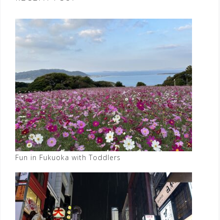
Fun in Fukuoka with Toddlers