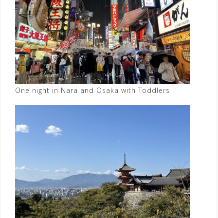
One night in Nara and Osaka with Toddlers