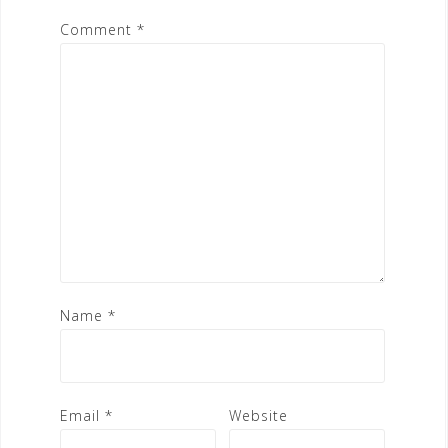
Comment
*
Name
*
Email
*
Website