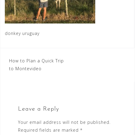
donkey uruguay
Post
How to Plan a Quick Trip
to Montevideo
navigation
Leave a Reply
Your email address will not be published.
Required fields are marked
*